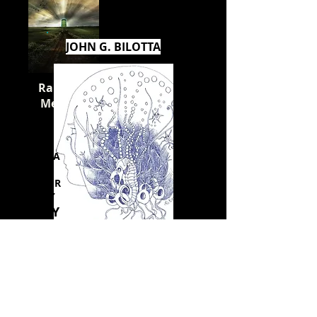
JOHN G. BILOTTA
Raising a
Messiah
FRIDA
Y -
SATUR
DAY
JULY
10
-11
Rosetta's Stone
I'm a paragraph. Click here to add your
own text and edit me. I’m a great place
for you to tell a story and let your users