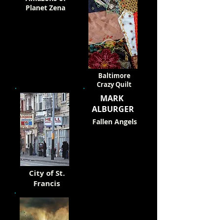
Planet Zena
Baltimore
Crazy Quilt
MARK
ALBURGER
Fallen Angels
City of St.
Francis