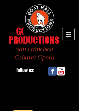
GOAT
HALL
PRODUCTIONS
San Francisco
Cabaret Opera
follow us: