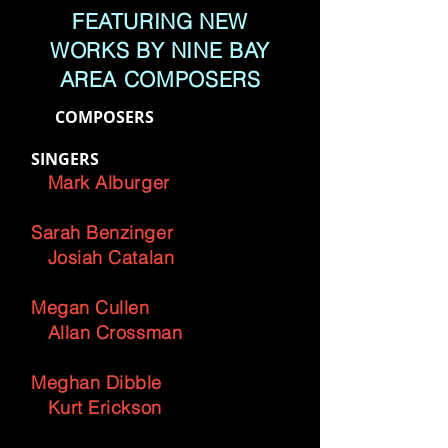
FEATURING NEW
WORKS BY NINE BAY
AREA COMPOSERS
COMPOSERS
SINGERS
Mark Alburger
Sarah Benzinger
Josiah Catalan
Megan Cullen
Allan Crossman
Meghan Dibble
Kurt Erickson