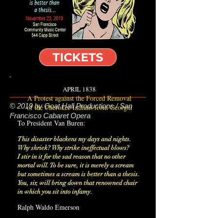
TICKETS
APRIL 1838
A Protest against the Forced Removal
© 2019 by Goat Hall Productions / San
of the Cherokee Indians from Georgia
Francisco Cabaret Opera
To President Van Buren:
This disaster blackens my days and nights.
Why shriek? Why strike ineffectual blows?
I stir in it for the sad reason that no other
mortal will. To be sure, it is merely a scream
but sometimes a scream is better than a thesis.
You, sir, will bring down that renowned chair
in which you sit into infamy.
Ralph Waldo Emerson