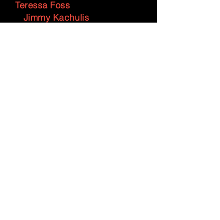
Teressa Foss
Jimmy Kachulis
Heidi Moss
Helena Michelson
Wayne Wong
Sheli Nan
Mark Alburger
Zachary M. Watkins
Harriet March Page
PIANISTS
Allan Crossman, Martha