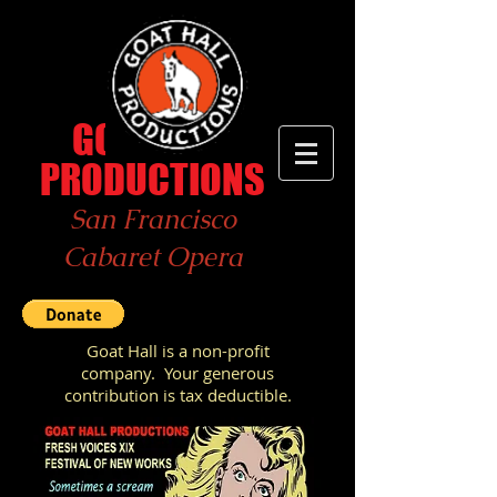
GOAT
HALL
PRODUCTIONS
San Francisco
Cabaret Opera
Goat Hall is a non-profit
company.
Your generous
contribution
is tax deductible.